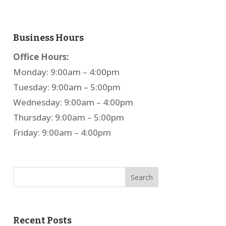
Business Hours
Office Hours:
Monday: 9:00am – 4:00pm
Tuesday: 9:00am – 5:00pm
Wednesday: 9:00am – 4:00pm
Thursday: 9:00am – 5:00pm
Friday: 9:00am – 4:00pm
Recent Posts