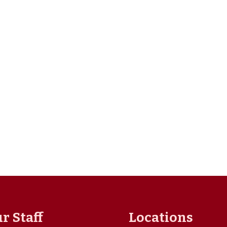
r Staff
Locations