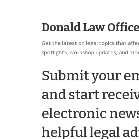
Donald Law Offic
Get the latest on legal topics that affe
spotlights, workshop updates, and mor
Submit your em
and start rece
electronic news
helpful legal ad