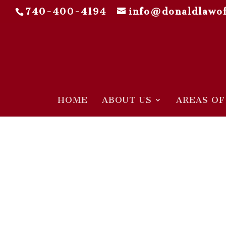
740-400-4194
info@donaldlawof
HOME
ABOUT US
AREAS OF