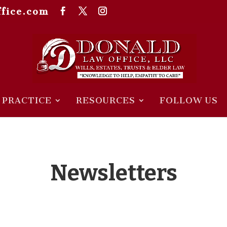
fice.com
 PRACTICE
RESOURCES
FOLLOW US
Newsletters