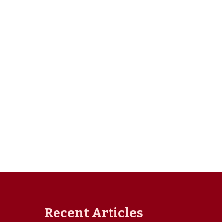
Recent Articles