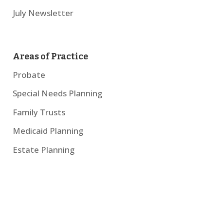
July Newsletter
Areas of Practice
Probate
Special Needs Planning
Family Trusts
Medicaid Planning
Estate Planning