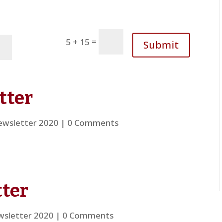
=
5 + 15
Submit
tter
wsletter 2020
| 0 Comments
ter
sletter 2020
| 0 Comments