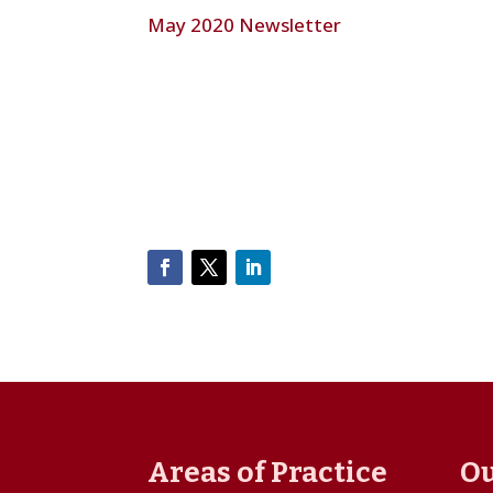
May 2020 Newsletter
Areas of Practice
Ou