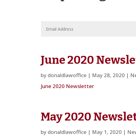
June 2020 Newsle
by
donaldlawoffice
|
May 28, 2020
|
Ne
June 2020 Newsletter
May 2020 Newslet
by
donaldlawoffice
|
May 1, 2020
|
New