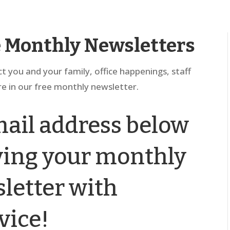
e Monthly Newsletters
ct you and your family, office happenings, staff
e in our free monthly newsletter.
ail address below
iving your monthly
letter with
vice!