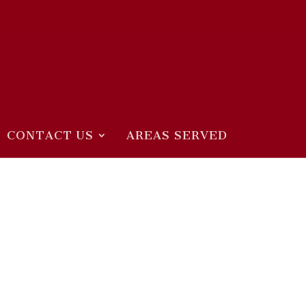
CONTACT US
AREAS SERVED