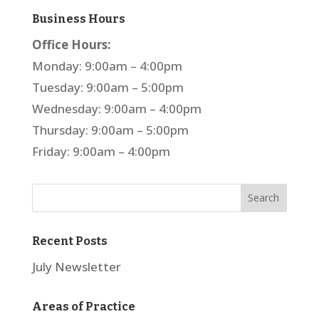
Business Hours
Office Hours:
Monday: 9:00am – 4:00pm
Tuesday: 9:00am – 5:00pm
Wednesday: 9:00am – 4:00pm
Thursday: 9:00am – 5:00pm
Friday: 9:00am – 4:00pm
Recent Posts
July Newsletter
Areas of Practice