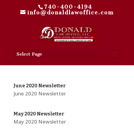
740-400-4194
info@donaldlawoffice.com
Select Page
June 2020 Newsletter
June 2020 Newsletter
May 2020 Newsletter
May 2020 Newsletter