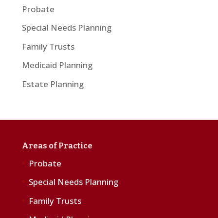
Probate
Special Needs Planning
Family Trusts
Medicaid Planning
Estate Planning
Areas of Practice
Probate
Special Needs Planning
Family Trusts