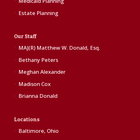
Medicaid Planning
Estate Planning
Our Staff
MAJ(R) Matthew W. Donald, Esq.
Bethany Peters
Meghan Alexander
Madison Cox
Brianna Donald
Locations
Baltimore, Ohio