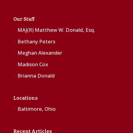
Our Staff
MAJ(R) Matthew W. Donald, Esq.
Bethany Peters
Meghan Alexander
Madison Cox
Brianna Donald
Locations
Baltimore, Ohio
Recent Articles