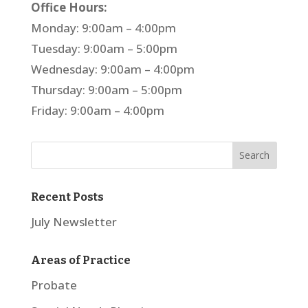
Office Hours:
Monday: 9:00am – 4:00pm
Tuesday: 9:00am – 5:00pm
Wednesday: 9:00am – 4:00pm
Thursday: 9:00am – 5:00pm
Friday: 9:00am – 4:00pm
Recent Posts
July Newsletter
Areas of Practice
Probate