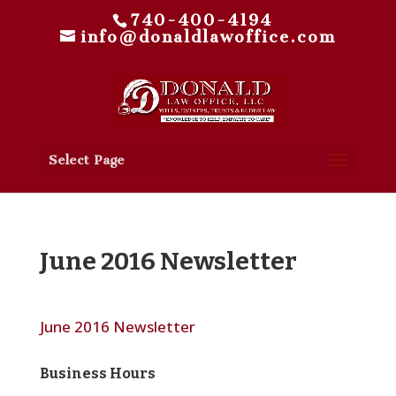
740-400-4194
info@donaldlawoffice.com
Select Page
June 2016 Newsletter
June 2016 Newsletter
Business Hours