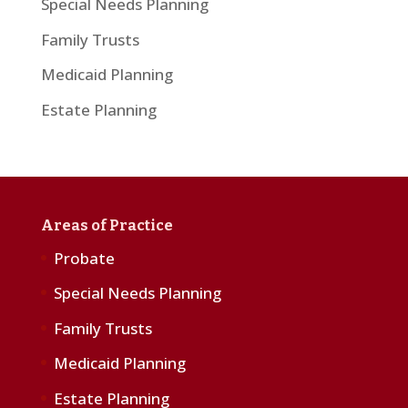
Special Needs Planning
Family Trusts
Medicaid Planning
Estate Planning
Areas of Practice
Probate
Special Needs Planning
Family Trusts
Medicaid Planning
Estate Planning