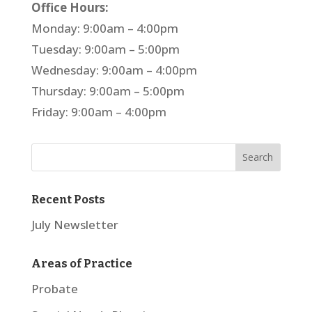
Office Hours:
Monday: 9:00am – 4:00pm
Tuesday: 9:00am – 5:00pm
Wednesday: 9:00am – 4:00pm
Thursday: 9:00am – 5:00pm
Friday: 9:00am – 4:00pm
Recent Posts
July Newsletter
Areas of Practice
Probate