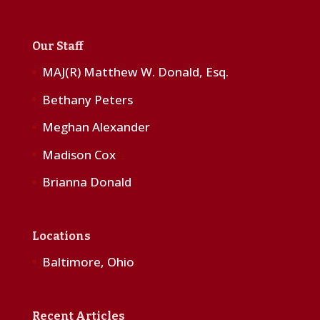
Our Staff
MAJ(R) Matthew W. Donald, Esq.
Bethany Peters
Meghan Alexander
Madison Cox
Brianna Donald
Locations
Baltimore, Ohio
Recent Articles