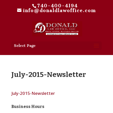
740-400-4194
info@donaldlawoffice.com
Select Page
July-2015-Newsletter
July-2015-Newsletter
Business Hours