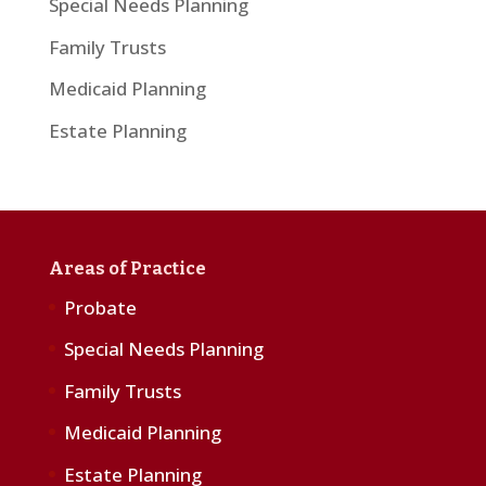
Special Needs Planning
Family Trusts
Medicaid Planning
Estate Planning
Areas of Practice
Probate
Special Needs Planning
Family Trusts
Medicaid Planning
Estate Planning