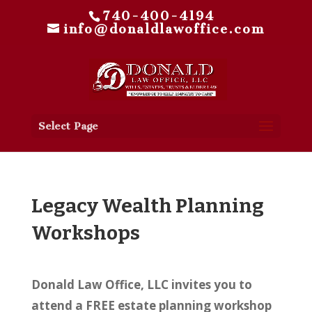
740-400-4194
info@donaldlawoffice.com
Select Page
Legacy Wealth Planning
Workshops
Donald Law Office, LLC invites you to
attend a FREE estate planning workshop