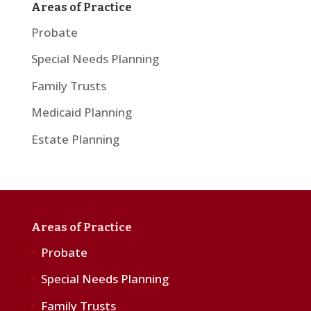
Areas of Practice
Probate
Special Needs Planning
Family Trusts
Medicaid Planning
Estate Planning
Areas of Practice
Probate
Special Needs Planning
Family Trusts