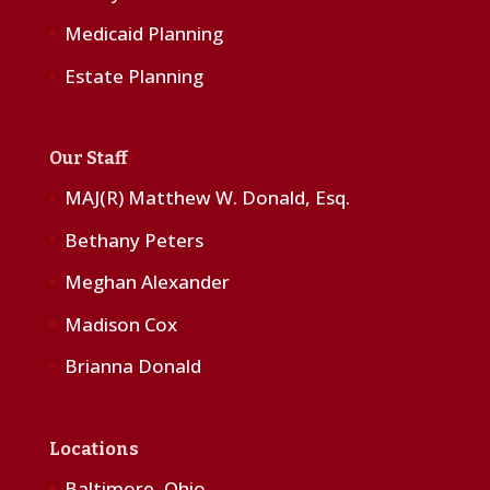
Medicaid Planning
Estate Planning
Our Staff
MAJ(R) Matthew W. Donald, Esq.
Bethany Peters
Meghan Alexander
Madison Cox
Brianna Donald
Locations
Baltimore, Ohio