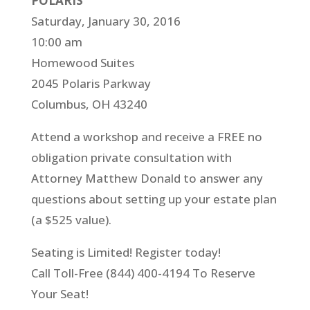
POLARIS
Saturday, January 30, 2016
10:00 am
Homewood Suites
2045 Polaris Parkway
Columbus, OH 43240
Attend a workshop and receive a FREE no
obligation private consultation with
Attorney Matthew Donald to answer any
questions about setting up your estate plan
(a $525 value).
Seating is Limited! Register today!
Call Toll-Free (844) 400-4194 To Reserve
Your Seat!