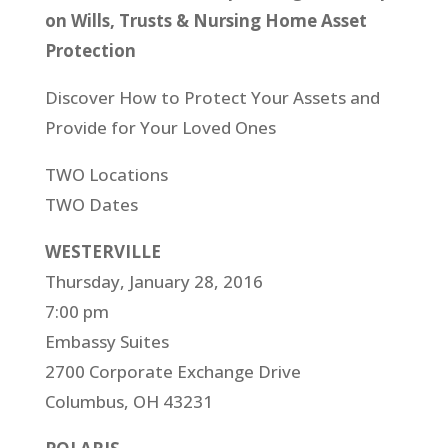
on Wills, Trusts & Nursing Home Asset
Protection
Discover How to Protect Your Assets and
Provide for Your Loved Ones
TWO Locations
TWO Dates
WESTERVILLE
Thursday, January 28, 2016
7:00 pm
Embassy Suites
2700 Corporate Exchange Drive
Columbus, OH 43231