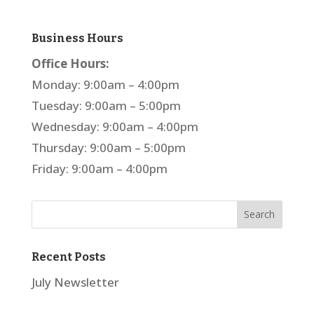
Business Hours
Office Hours:
Monday: 9:00am – 4:00pm
Tuesday: 9:00am – 5:00pm
Wednesday: 9:00am – 4:00pm
Thursday: 9:00am – 5:00pm
Friday: 9:00am – 4:00pm
Recent Posts
July Newsletter