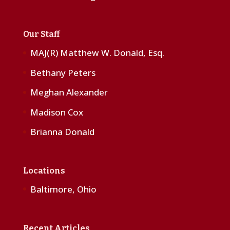
Our Staff
MAJ(R) Matthew W. Donald, Esq.
Bethany Peters
Meghan Alexander
Madison Cox
Brianna Donald
Locations
Baltimore, Ohio
Recent Articles