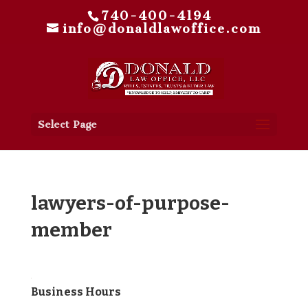
740-400-4194
info@donaldlawoffice.com
Select Page
lawyers-of-purpose-
member
Business Hours