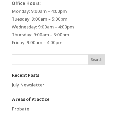
Office Hours:
Monday: 9:00am – 4:00pm
Tuesday: 9:00am – 5:00pm
Wednesday: 9:00am – 4:00pm
Thursday: 9:00am – 5:00pm
Friday: 9:00am – 4:00pm
Recent Posts
July Newsletter
Areas of Practice
Probate