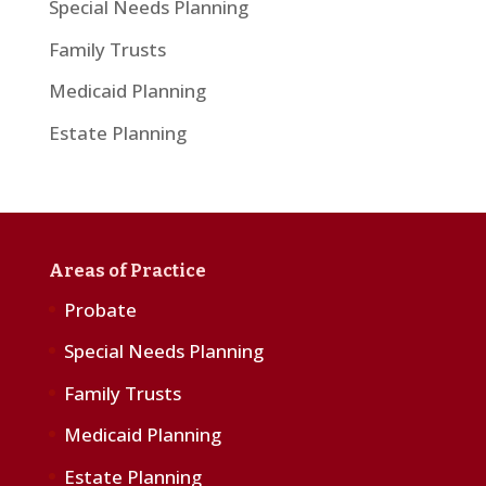
Special Needs Planning
Family Trusts
Medicaid Planning
Estate Planning
Areas of Practice
Probate
Special Needs Planning
Family Trusts
Medicaid Planning
Estate Planning